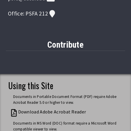
Office: PSFA 212
Contribute
Using this Site
Documents in Portable Document Format (PDF) require Adobe
Acrobat Reader 5.0 or higher to view.
Download Adobe Acrobat Reader
Documents in MS Word (DOC) format require a Microsoft Word
compatible viewer to view.