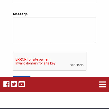
Message
Submit