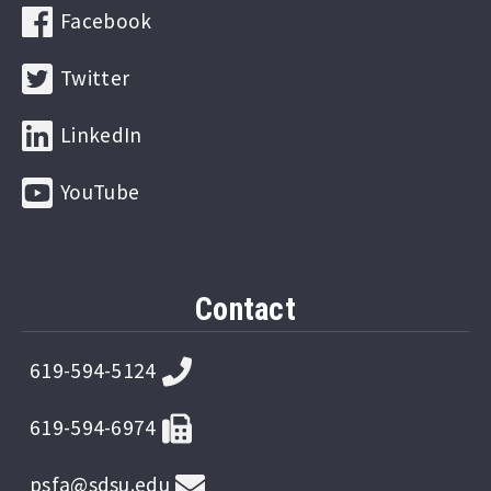
Facebook
Twitter
LinkedIn
YouTube
Contact
619-594-5124
619-594-6974
psfa@sdsu.edu