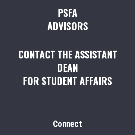
PSFA
ADVISORS
CONTACT THE ASSISTANT
DEAN
FOR STUDENT AFFAIRS
Connect