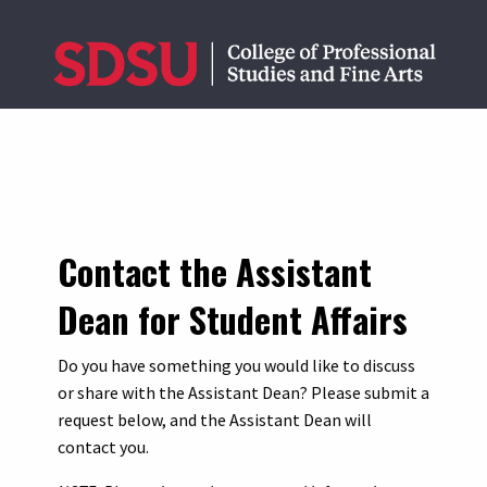
Contact the Assistant
Dean for Student Affairs
Do you have something you would like to discuss
or share with the Assistant Dean? Please submit a
request below, and the Assistant Dean will
contact you.