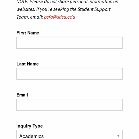
NOTE: Please do not share personal information on
websites. If you're seeking the Student Support
Team, email:
psfa@sdsu.edu
Leave
First Name
this
field
blank
Last Name
Email
Inquiry Type